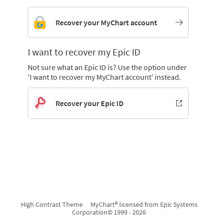
Recover your MyChart account
I want to recover my Epic ID
Not sure what an Epic ID is? Use the option under
'I want to recover my MyChart account' instead.
Recover your Epic ID
High Contrast Theme
MyChart® licensed from Epic Systems
Corporation
© 1999 - 2026