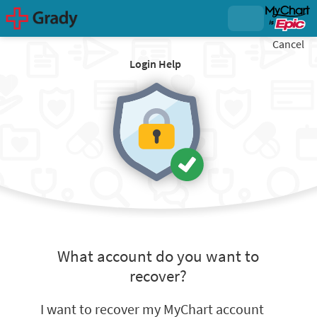
Cancel
Login Help
What account do you want to
recover?
I want to recover my MyChart account