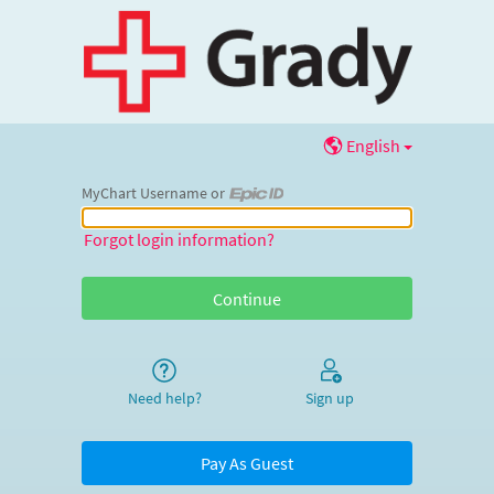
English
MyChart Username or
MyChart Username or Epic ID
Forgot login information?
Need help?
Sign up
Pay As Guest