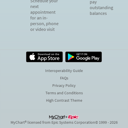
Schedule your
pay
next
outstanding
appointment
balances
for an in-
person, phone
or video visit
Interoperability Guide
FAQs
Privacy Policy
Terms and Conditions
High Contrast Theme
MyChart® licensed from Epic Systems Corporation
© 1999 - 2026