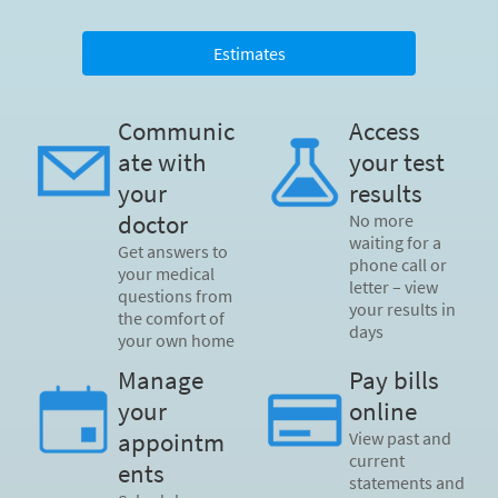
Estimates
Communic
Access
ate with
your test
your
results
doctor
No more
waiting for a
Get answers to
phone call or
your medical
letter – view
questions from
your results in
the comfort of
days
your own home
Manage
Pay bills
your
online
appointm
View past and
current
ents
statements and